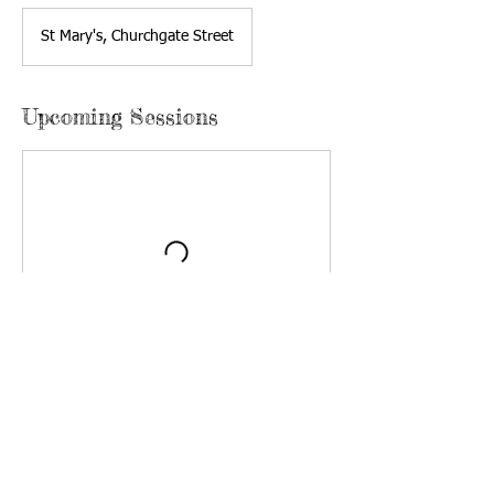
St Mary's, Churchgate Street
Upcoming Sessions
Kidz Klub is run by churches in Harlow: Harlow
Baptist Church is responsible for Kidz Klub but
runs events in full partnership with St Mary's,