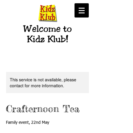
Welcome to
Kidz Klub!
This service is not available, please
contact for more information.
Crafternoon Tea
Family event, 22nd May