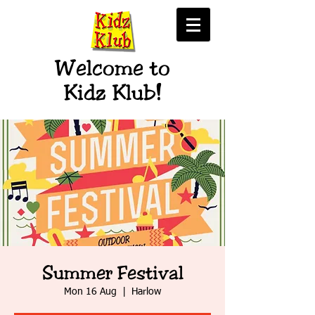
Welcome to
Kidz Klub!
Summer Festival
Mon 16 Aug
  |  
Harlow